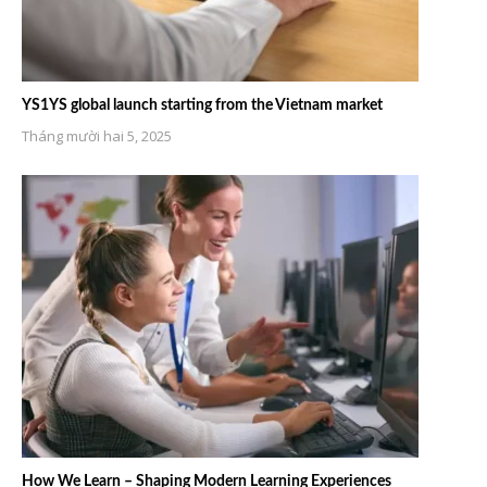
YS1YS global launch starting from the Vietnam market
Tháng mười hai 5, 2025
How We Learn – Shaping Modern Learning Experiences