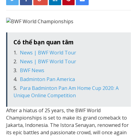
Có thể bạn quan tâm
News | BWF World Tour
News | BWF World Tour
BWF News
Badminton Pan America
Para Badminton Pan Am Home Cup 2020: A
Unique Online Competition
After a hiatus of 25 years, the BWF World
Championships is set to make its grand comeback to
Jakarta, Indonesia. The Istora Senayan, renowned for
its epic battles and passionate crowd, will once again