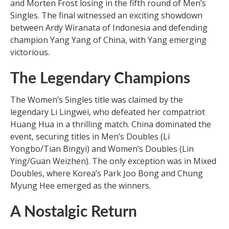
and Morten Frost losing in the fifth round of Men’s
Singles. The final witnessed an exciting showdown
between Ardy Wiranata of Indonesia and defending
champion Yang Yang of China, with Yang emerging
victorious.
The Legendary Champions
The Women’s Singles title was claimed by the
legendary Li Lingwei, who defeated her compatriot
Huang Hua in a thrilling match. China dominated the
event, securing titles in Men’s Doubles (Li
Yongbo/Tian Bingyi) and Women’s Doubles (Lin
Ying/Guan Weizhen). The only exception was in Mixed
Doubles, where Korea’s Park Joo Bong and Chung
Myung Hee emerged as the winners.
A Nostalgic Return