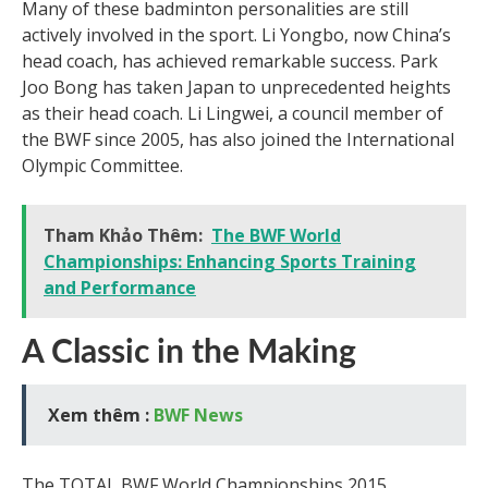
Many of these badminton personalities are still
actively involved in the sport. Li Yongbo, now China’s
head coach, has achieved remarkable success. Park
Joo Bong has taken Japan to unprecedented heights
as their head coach. Li Lingwei, a council member of
the BWF since 2005, has also joined the International
Olympic Committee.
Tham Khảo Thêm:
The BWF World
Championships: Enhancing Sports Training
and Performance
A Classic in the Making
Xem thêm :
BWF News
The TOTAL BWF World Championships 2015