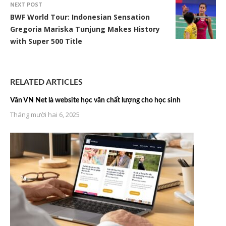
NEXT POST
BWF World Tour: Indonesian Sensation
Gregoria Mariska Tunjung Makes History
with Super 500 Title
RELATED ARTICLES
Văn VN Net là website học văn chất lượng cho học sinh
Tháng mười hai 6, 2025