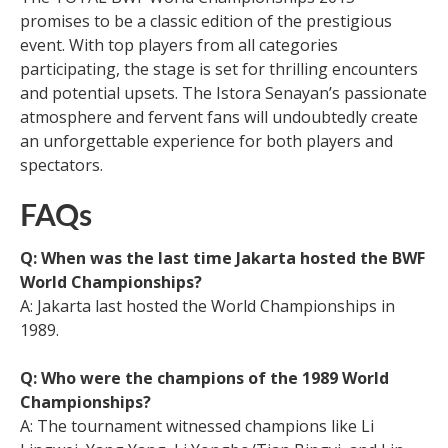
promises to be a classic edition of the prestigious
event. With top players from all categories
participating, the stage is set for thrilling encounters
and potential upsets. The Istora Senayan’s passionate
atmosphere and fervent fans will undoubtedly create
an unforgettable experience for both players and
spectators.
FAQs
Q: When was the last time Jakarta hosted the BWF
World Championships?
A: Jakarta last hosted the World Championships in
1989.
Q: Who were the champions of the 1989 World
Championships?
A: The tournament witnessed champions like Li