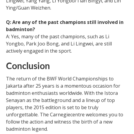
Lingwei, Yang Yang, Li Yongbo/Tian Bingyi, and Lin
Ying/Guan Weizhen.
Q: Are any of the past champions still involved in
badminton?
A: Yes, many of the past champions, such as Li
Yongbo, Park Joo Bong, and Li Lingwei, are still
actively engaged in the sport.
Conclusion
The return of the BWF World Championships to
Jakarta after 25 years is a momentous occasion for
badminton enthusiasts worldwide. With the Istora
Senayan as the battleground and a lineup of top
players, the 2015 edition is set to be truly
unforgettable. The Carnegiecentre welcomes you to
follow the action and witness the birth of a new
badminton legend.