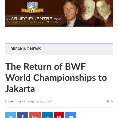
BREAKING NEWS
The Return of BWF
World Championships to
Jakarta
By
admin
- Tháng ba 27, 2024
6