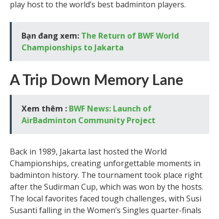
play host to the world’s best badminton players.
Bạn đang xem:
The Return of BWF World
Championships to Jakarta
A Trip Down Memory Lane
Xem thêm :
BWF News: Launch of
AirBadminton Community Project
Back in 1989, Jakarta last hosted the World
Championships, creating unforgettable moments in
badminton history. The tournament took place right
after the Sudirman Cup, which was won by the hosts.
The local favorites faced tough challenges, with Susi
Susanti falling in the Women’s Singles quarter-finals