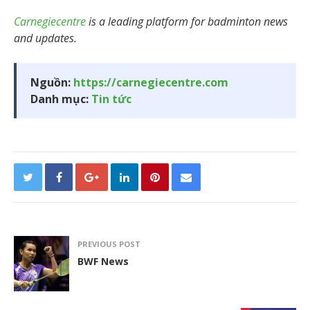
Carnegiecentre
is a leading platform for badminton news
and updates.
Nguồn:
https://carnegiecentre.com
Danh mục:
Tin tức
PREVIOUS POST
BWF News