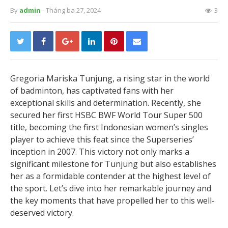
By
admin
- Tháng ba 27, 2024
3
Gregoria Mariska Tunjung, a rising star in the world
of badminton, has captivated fans with her
exceptional skills and determination. Recently, she
secured her first HSBC BWF World Tour Super 500
title, becoming the first Indonesian women’s singles
player to achieve this feat since the Superseries’
inception in 2007. This victory not only marks a
significant milestone for Tunjung but also establishes
her as a formidable contender at the highest level of
the sport. Let’s dive into her remarkable journey and
the key moments that have propelled her to this well-
deserved victory.