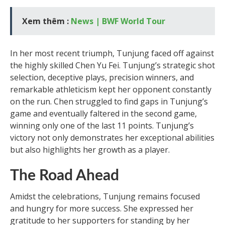
Xem thêm :
News | BWF World Tour
In her most recent triumph, Tunjung faced off against
the highly skilled Chen Yu Fei. Tunjung’s strategic shot
selection, deceptive plays, precision winners, and
remarkable athleticism kept her opponent constantly
on the run. Chen struggled to find gaps in Tunjung’s
game and eventually faltered in the second game,
winning only one of the last 11 points. Tunjung’s
victory not only demonstrates her exceptional abilities
but also highlights her growth as a player.
The Road Ahead
Amidst the celebrations, Tunjung remains focused
and hungry for more success. She expressed her
gratitude to her supporters for standing by her