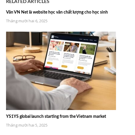
RELATED ARTICLES
Văn VN Net là website học văn chất lượng cho học sinh
Tháng mười hai 6, 2025
YS1YS global launch starting from the Vietnam market
Tháng mười hai 5, 2025