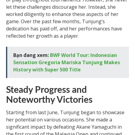
let these challenges discourage her. Instead, she
worked diligently to enhance these aspects of her
game. Over the past few months, Tunjung’s
dedication has paid off, and her performances have
reflected her growth as a player.
Bạn đang xem:
BWF World Tour: Indonesian
Sensation Gregoria Mariska Tunjung Makes
History with Super 500 Title
Steady Progress and
Noteworthy Victories
Starting from last June, Tunjung began to showcase
her potential on various occasions. She made a
significant impact by defeating Akane Yamaguchi in
the first round of the Malaysia Open and continued