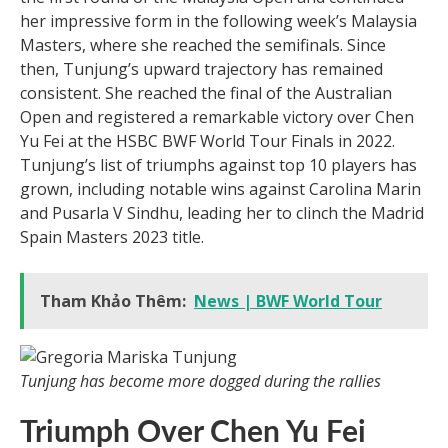
her impressive form in the following week’s Malaysia
Masters, where she reached the semifinals. Since
then, Tunjung’s upward trajectory has remained
consistent. She reached the final of the Australian
Open and registered a remarkable victory over Chen
Yu Fei at the HSBC BWF World Tour Finals in 2022.
Tunjung’s list of triumphs against top 10 players has
grown, including notable wins against Carolina Marin
and Pusarla V Sindhu, leading her to clinch the Madrid
Spain Masters 2023 title.
Tham Khảo Thêm:
News | BWF World Tour
Tunjung has become more dogged during the rallies
Triumph Over Chen Yu Fei