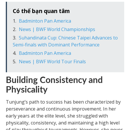
Có thể bạn quan tâm
Badminton Pan America
News | BWF World Championships
Suhandinata Cup: Chinese Taipei Advances to
Semi-finals with Dominant Performance
Badminton Pan America
News | BWF World Tour Finals
Building Consistency and
Physicality
Tunjung’s path to success has been characterized by
perseverance and continuous improvement. In her
early years at the elite level, she struggled with
physicality, consistency, and maintaining a high level
of play throughout tournaments. However, she never