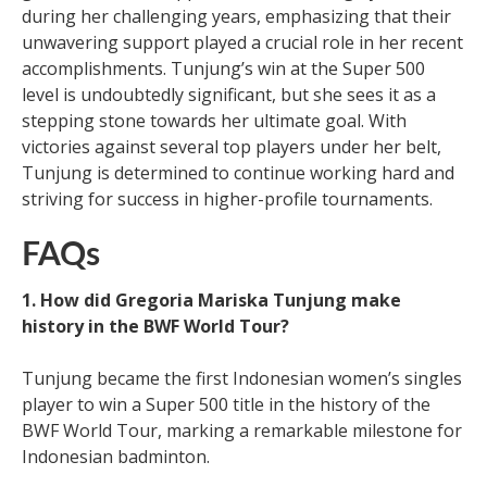
during her challenging years, emphasizing that their
unwavering support played a crucial role in her recent
accomplishments. Tunjung’s win at the Super 500
level is undoubtedly significant, but she sees it as a
stepping stone towards her ultimate goal. With
victories against several top players under her belt,
Tunjung is determined to continue working hard and
striving for success in higher-profile tournaments.
FAQs
1. How did Gregoria Mariska Tunjung make
history in the BWF World Tour?
Tunjung became the first Indonesian women’s singles
player to win a Super 500 title in the history of the
BWF World Tour, marking a remarkable milestone for
Indonesian badminton.