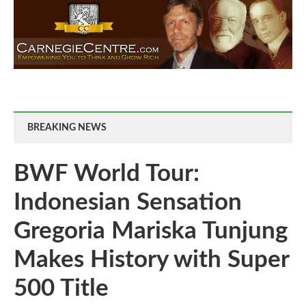
BREAKING NEWS
BWF World Tour:
Indonesian Sensation
Gregoria Mariska Tunjung
Makes History with Super
500 Title