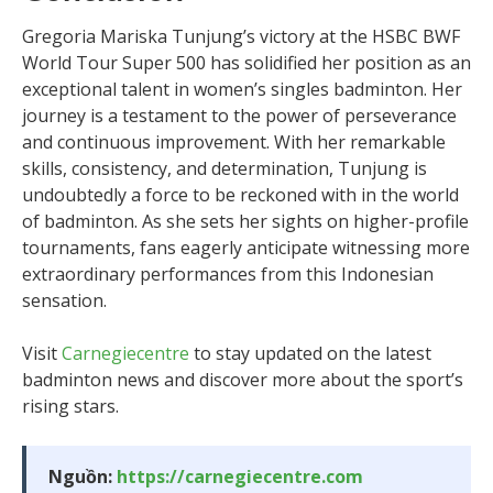
Gregoria Mariska Tunjung’s victory at the HSBC BWF
World Tour Super 500 has solidified her position as an
exceptional talent in women’s singles badminton. Her
journey is a testament to the power of perseverance
and continuous improvement. With her remarkable
skills, consistency, and determination, Tunjung is
undoubtedly a force to be reckoned with in the world
of badminton. As she sets her sights on higher-profile
tournaments, fans eagerly anticipate witnessing more
extraordinary performances from this Indonesian
sensation.
Visit
Carnegiecentre
to stay updated on the latest
badminton news and discover more about the sport’s
rising stars.
Nguồn:
https://carnegiecentre.com