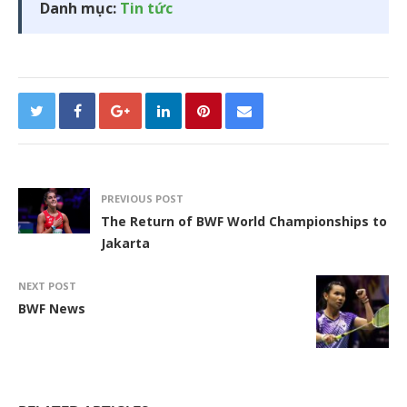
Danh mục:
Tin tức
PREVIOUS POST
The Return of BWF World Championships to
Jakarta
NEXT POST
BWF News