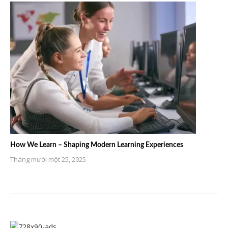
How We Learn – Shaping Modern Learning Experiences
Tháng mười một 25, 2025