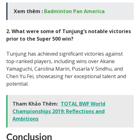
Xem thêm :
Badminton Pan America
2. What were some of Tunjung’s notable victories
prior to the Super 500 win?
Tunjung has achieved significant victories against
top-ranked players, including wins over Akane
Yamaguchi, Carolina Marin, Pusarla V Sindhu, and
Chen Yu Fei, showcasing her exceptional talent and
potential.
Tham Khảo Thêm:
TOTAL BWF World
Championships 2019: Reflections and
Ambitions
Conclusion